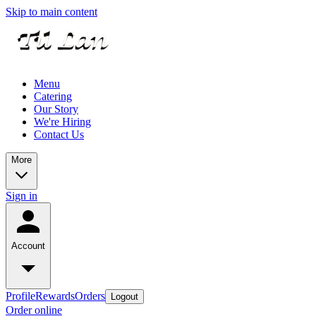
Skip to main content
Menu
Catering
Our Story
We're Hiring
Contact Us
More
Sign in
Account
Profile
Rewards
Orders
Logout
Order online