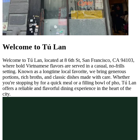
Welcome to Tú Lan
Welcome to Tú Lan, located at 8 6th St, San Francisco, CA 94103,
where bold Vietnamese flavors are served in a casual, no-frills
setting. Known as a longtime local favorite, we bring generous
portions, rich broths, and classic dishes made with care. Whether
you're stopping by for a quick meal or a filling bowl of pho, Tú Lan
offers a reliable and flavorful dining experience in the heart of the
city.