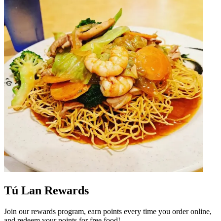
Tú Lan Rewards
Join our rewards program, earn points every time you order online,
and redeem your points for free food!