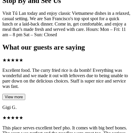
Stop By and See Us
Visit Tú Lan today and enjoy classic Vietnamese dishes in a relaxed,
casual setting. We are San Francisco's top spot spot for a quick
lunch or a laid-back dinner. Come in, get comfortable, and enjoy a
meal that’s made fresh and served with care. Hours: Mon – Fri: 11
am – 8 pm Sat – Sun: Closed
What our guests are saying
★
★
★
★
★
Excellent food. The curry fried rice is da bomb! Everything was
wonderful and we made it out with leftovers due to being unable to
pare down on the delicious choices. Staff is super nice and service
was fast.
View more
Gigi G.
★
★
★
★
★
This place serves excellent beef pho. It comes with big beef bones.