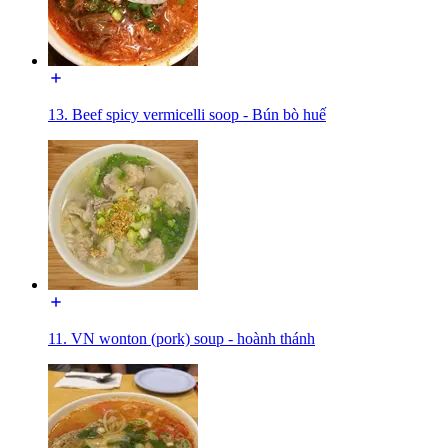
13. Beef spicy vermicelli soop - Bún bò huế
11. VN wonton (pork) soup - hoành thánh