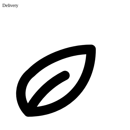
Delivery