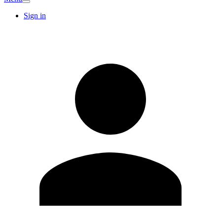
Sign in