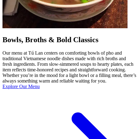
Bowls, Broths & Bold Classics
Our menu at Tú Lan centers on comforting bowls of pho and
traditional Vietnamese noodle dishes made with rich broths and
fresh ingredients. From slow-simmered soups to hearty plates, each
item reflects time-honored recipes and straightforward cooking.
Whether you’re in the mood for a light bowl or a filling meal, there’s
always something warm and reliable waiting for you.
Explore Our Menu