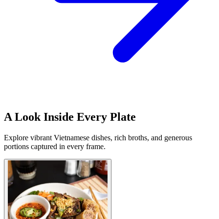
A Look Inside Every Plate
Explore vibrant Vietnamese dishes, rich broths, and generous
portions captured in every frame.