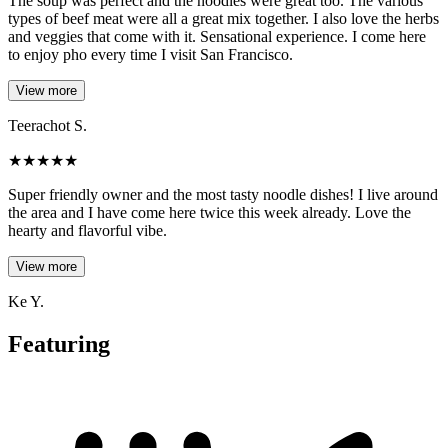
The soup was perfect and the noodles were great too. The various
types of beef meat were all a great mix together. I also love the herbs
and veggies that come with it. Sensational experience. I come here
to enjoy pho every time I visit San Francisco.
View more
Teerachot S.
★
★
★
★
★
Super friendly owner and the most tasty noodle dishes! I live around
the area and I have come here twice this week already. Love the
hearty and flavorful vibe.
View more
Ke Y.
Featuring