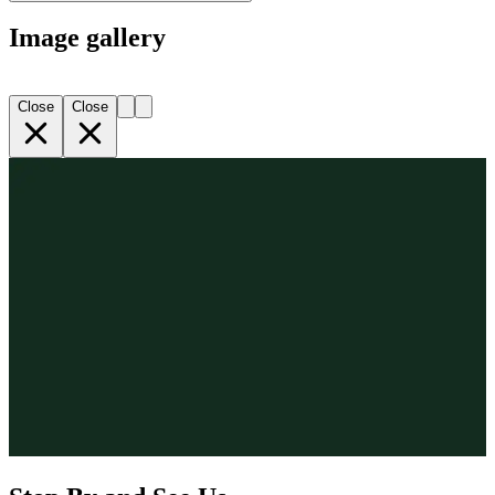
Image gallery
Close
Close