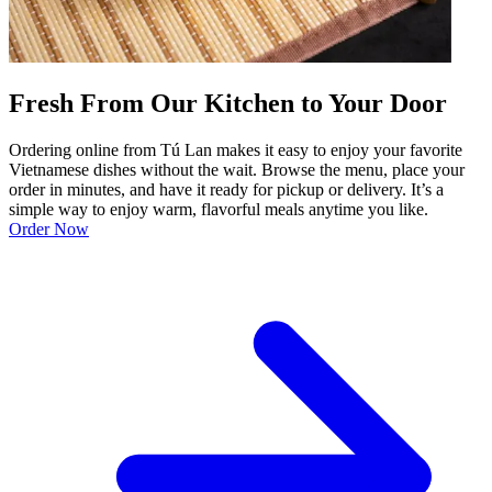
Fresh From Our Kitchen to Your Door
Ordering online from Tú Lan makes it easy to enjoy your favorite
Vietnamese dishes without the wait. Browse the menu, place your
order in minutes, and have it ready for pickup or delivery. It’s a
simple way to enjoy warm, flavorful meals anytime you like.
Order Now