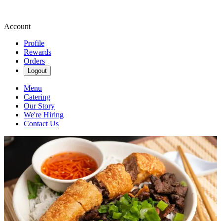
Account
Profile
Rewards
Orders
Logout
Menu
Catering
Our Story
We're Hiring
Contact Us