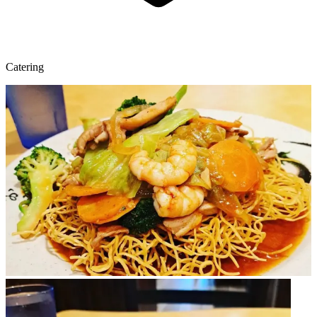
Catering