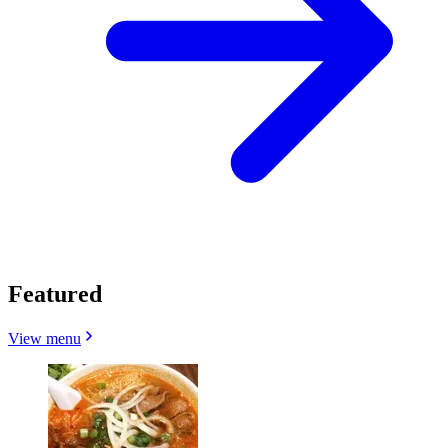
Featured
View menu