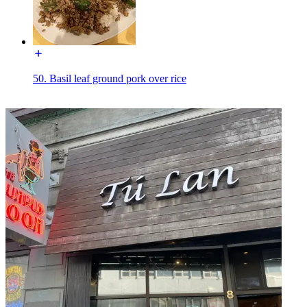
50. Basil leaf ground pork over rice