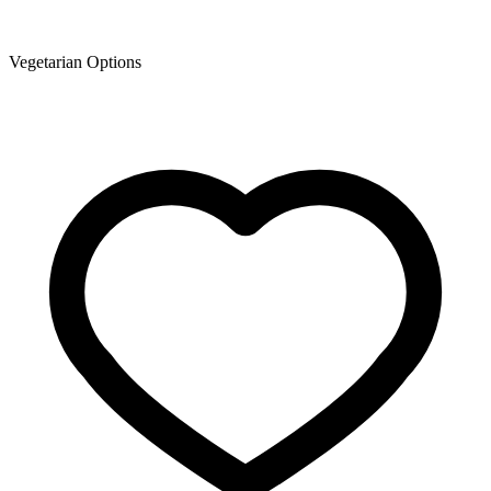
Vegetarian Options