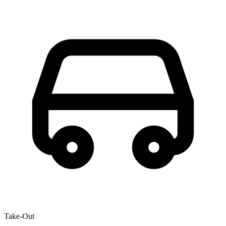
Take-Out