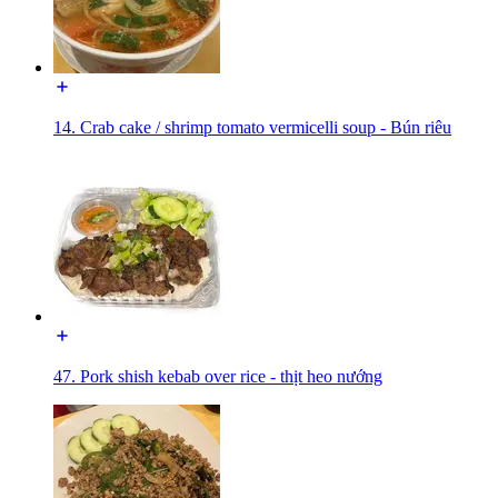
14. Crab cake / shrimp tomato vermicelli soup - Bún riêu
47. Pork shish kebab over rice - thịt heo nướng