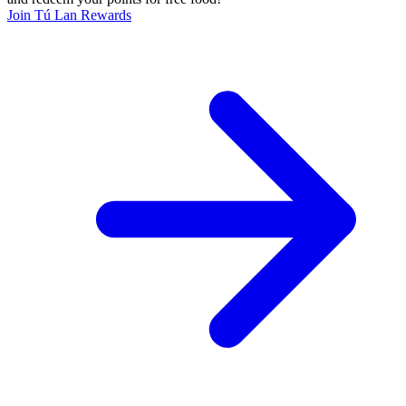
Join Tú Lan Rewards