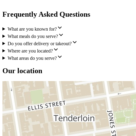
Frequently Asked Questions
What are you known for?
What meals do you serve?
Do you offer delivery or takeout?
Where are you located?
What areas do you serve?
Our location