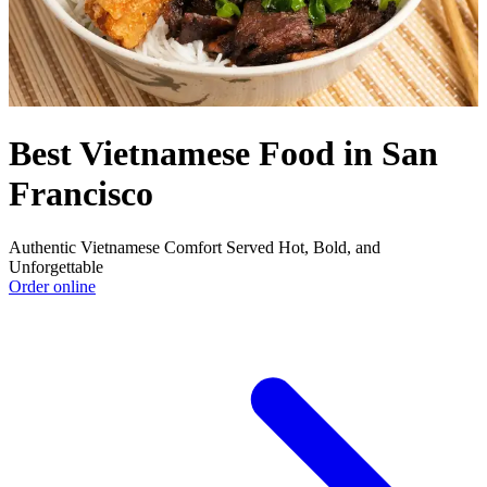
Best Vietnamese Food in San
Francisco
Authentic Vietnamese Comfort Served Hot, Bold, and
Unforgettable
Order online