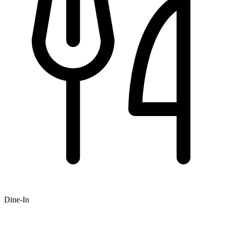
Dine-In