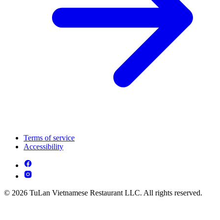
Terms of service
Accessibility
© 2026 TuLan Vietnamese Restaurant LLC. All rights reserved.