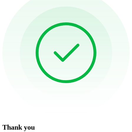
Thank you