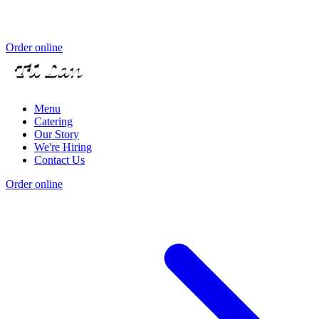
Order online
Menu
Catering
Our Story
We're Hiring
Contact Us
Order online