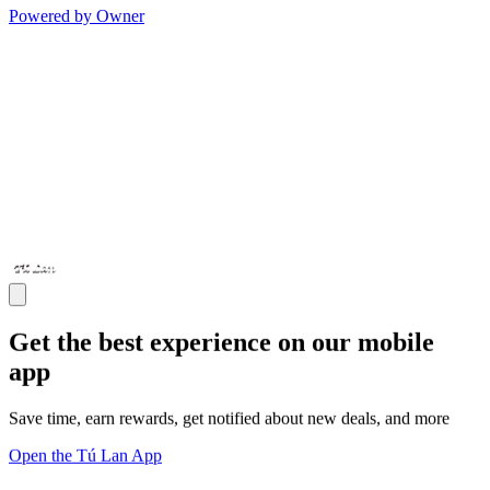
Powered by Owner
Get the best experience on our mobile
app
Save time, earn rewards, get notified about new deals, and more
Open the Tú Lan App