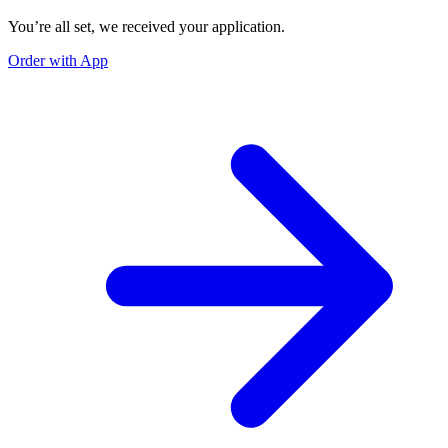
You’re all set, we received your application.
Order with App