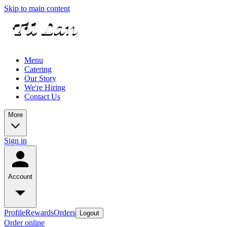
Skip to main content
Menu
Catering
Our Story
We're Hiring
Contact Us
More
Sign in
Account
Profile
Rewards
Orders
Logout
Order online