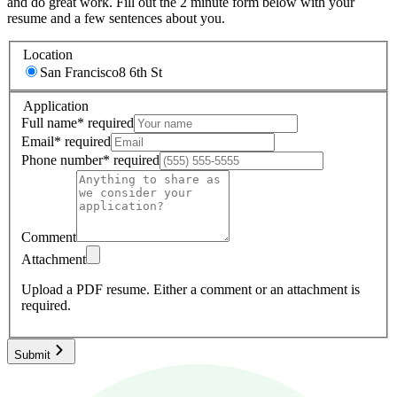
and do great work. Fill out the 2 minute form below with your
resume and a few sentences about you.
Location
San Francisco
8 6th St
Application
Full name
*
required
Email
*
required
Phone number
*
required
Comment
Attachment
Upload a PDF resume.
Either a comment or an attachment is
required.
Submit