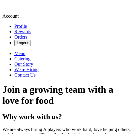
Account
Profile
Rewards
Orders
Logout
Menu
Catering
Our Story
We're Hiring
Contact Us
Join a growing team with a
love for food
Why work with us?
We are always hiring A players who work hard, love helping others,