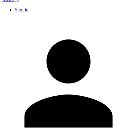
Sign in