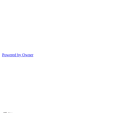
Powered by Owner