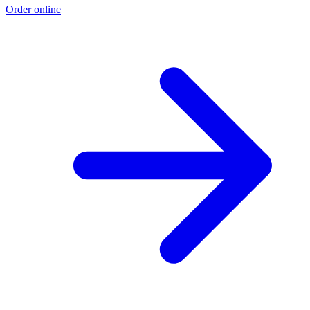
Order online