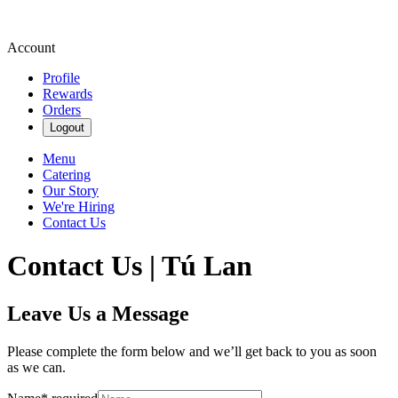
Account
Profile
Rewards
Orders
Logout
Menu
Catering
Our Story
We're Hiring
Contact Us
Contact Us | Tú Lan
Leave Us a Message
Please complete the form below and we’ll get back to you as soon
as we can.