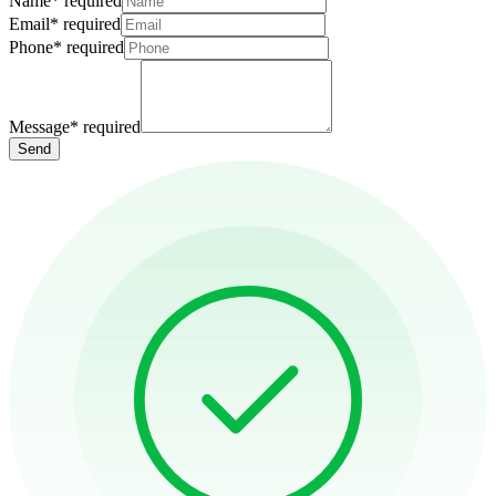
Name
*
required
Email
*
required
Phone
*
required
Message
*
required
Send