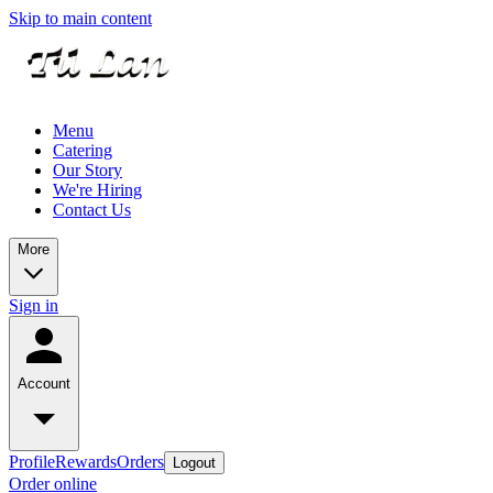
Skip to main content
Menu
Catering
Our Story
We're Hiring
Contact Us
More
Sign in
Account
Profile
Rewards
Orders
Logout
Order online