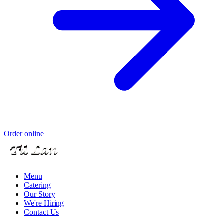
Order online
Menu
Catering
Our Story
We're Hiring
Contact Us