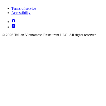
Terms of service
Accessibility
© 2026 TuLan Vietnamese Restaurant LLC. All rights reserved.