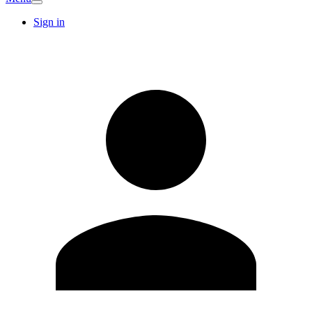
Sign in