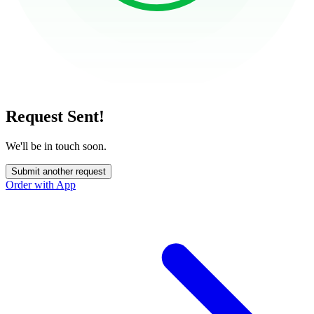
Request Sent!
We'll be in touch soon.
Submit another request
Order with App