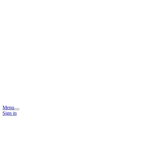
Menu
Sign in