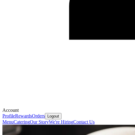
Account
Profile
Rewards
Orders
Logout
Menu
Catering
Our Story
We're Hiring
Contact Us