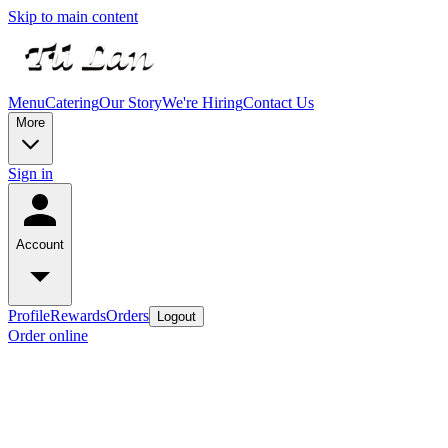
Skip to main content
Menu
Catering
Our Story
We're Hiring
Contact Us
More
Sign in
Account
Profile
Rewards
Orders
Logout
Order online