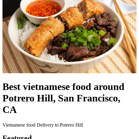
Best vietnamese food around
Potrero Hill, San Francisco,
CA
Vietnamese food Delivery to Potrero Hill
Featured