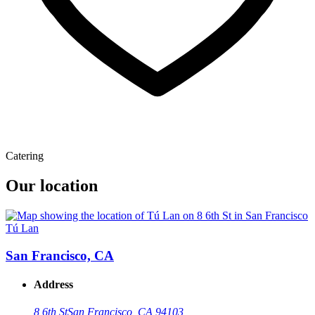
Catering
Our location
Tú Lan
San Francisco, CA
Address
8 6th St
San Francisco, CA 94103