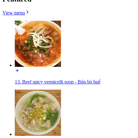
View menu
13. Beef spicy vermicelli soop - Bún bò huế