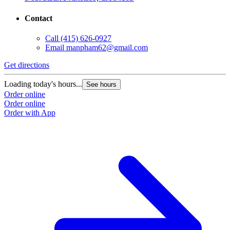
Contact
Call
(415) 626-0927
Email
manpham62@gmail.com
Get directions
Loading today's hours...
See hours
Order online
Order online
Order with App