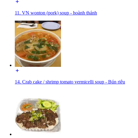
11. VN wonton (pork) soup - hoành thánh
14. Crab cake / shrimp tomato vermicelli soup - Bún riêu