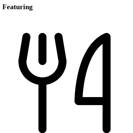
Featuring