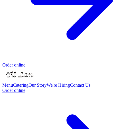
Order online
Menu
Catering
Our Story
We're Hiring
Contact Us
Order online