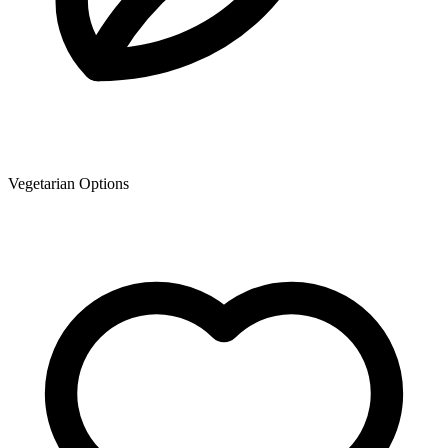
Vegetarian Options