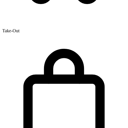
Take-Out