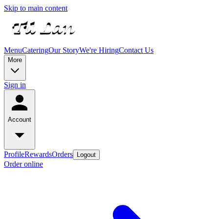
Skip to main content
Menu
Catering
Our Story
We're Hiring
Contact Us
More
Sign in
Account
Profile
Rewards
Orders
Logout
Order online