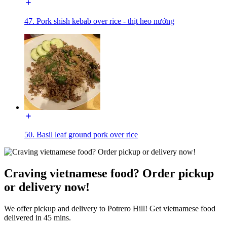
47. Pork shish kebab over rice - thịt heo nướng
50. Basil leaf ground pork over rice
Craving vietnamese food? Order pickup
or delivery now!
We offer pickup and delivery to Potrero Hill! Get vietnamese food
delivered in 45 mins.