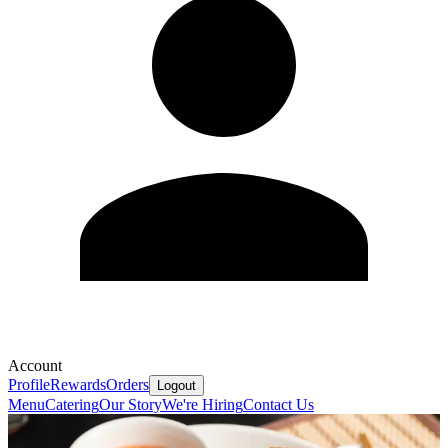
Account
Profile
Rewards
Orders
Logout
Menu
Catering
Our Story
We're Hiring
Contact Us