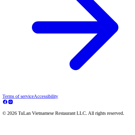
Terms of service
Accessibility
© 2026 TuLan Vietnamese Restaurant LLC. All rights reserved.