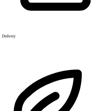
Delivery