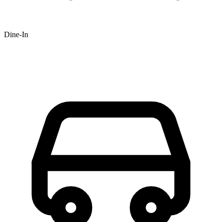
Dine-In