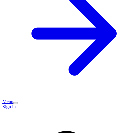
Menu
Sign in